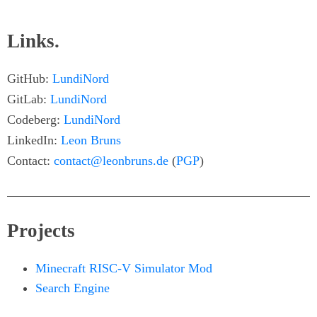
Links.
GitHub:
LundiNord
GitLab:
LundiNord
Codeberg:
LundiNord
LinkedIn:
Leon Bruns
Contact:
contact@leonbruns.de
(
PGP
)
Projects
Minecraft RISC-V Simulator Mod
Search Engine