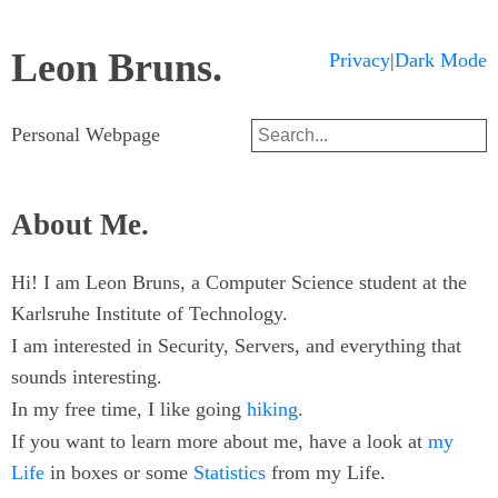
Leon Bruns.
Dark Mode
Privacy
|
Search
Personal Webpage
About Me.
Hi! I am Leon Bruns, a Computer Science student at the
Karlsruhe Institute of Technology.
I am interested in Security, Servers, and everything that
sounds interesting.
In my free time, I like going
hiking
.
If you want to learn more about me, have a look at
my
Life
in boxes or some
Statistics
from my Life.