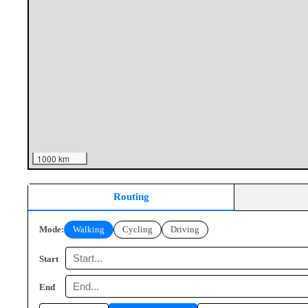
1000 km
Routing
Mode:
Walking
Cycling
Driving
Start
End