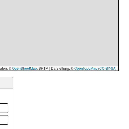
aten: ©
OpenStreetMap
, SRTM | Darstellung: ©
OpenTopoMap
(
CC-BY-SA
)