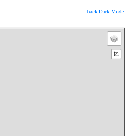
Dark Mode
back
|