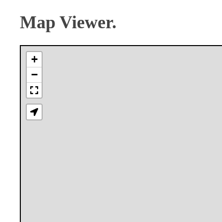
Map Viewer.
+
−