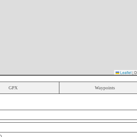
Leaflet
|
D
GPX
Waypoints