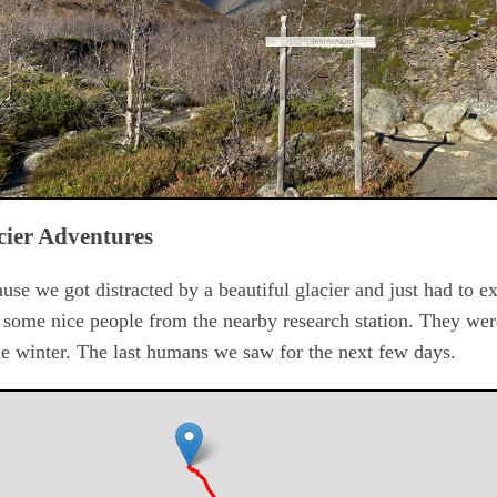
cier Adventures
se we got distracted by a beautiful glacier and just had to ex
some nice people from the nearby research station. They wer
the winter. The last humans we saw for the next few days.