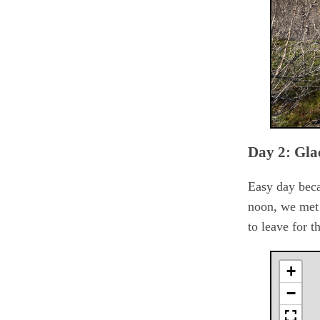
Day 2: Gla
Easy day becau
noon, we met 
to leave for 
+
−