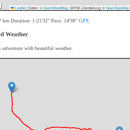
Leaflet
|
Daten: ©
OpenStreetMap
, SRTM | Darstellung: ©
OpenTopoMap
7
km Duration:
1:21'32"
Pace:
14'38"
GPX
od Weather
e adventure with beautiful weather.