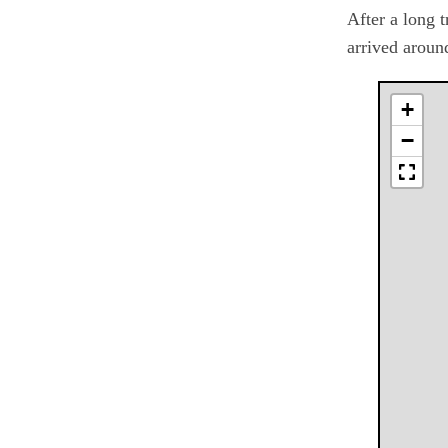
After a long 
arrived aroun
+
−