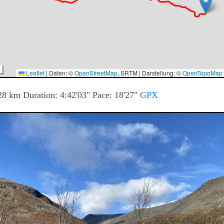
Leaflet
|
Daten: ©
OpenStreetMap
, SRTM | Darstellung: ©
OpenTopoMap
28
km Duration:
4:42'03"
Pace:
18'27"
GPX