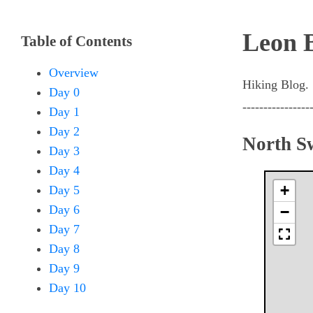
Leon 
Table of Contents
Overview
Hiking Blog.
Day 0
----------------
Day 1
Day 2
North S
Day 3
Day 4
+
Day 5
Day 6
−
Day 7
Day 8
Day 9
Day 10