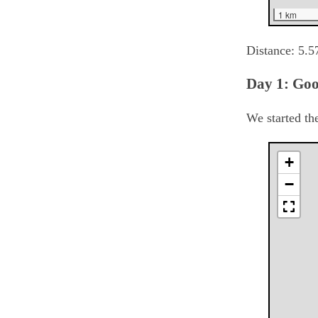
1 km
Distance:
5.5
Day 1: Go
We started th
+
−