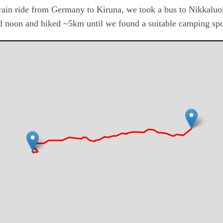
train ride from Germany to Kiruna, we took a bus to Nikkalu
d noon and hiked ~5km until we found a suitable camping spo