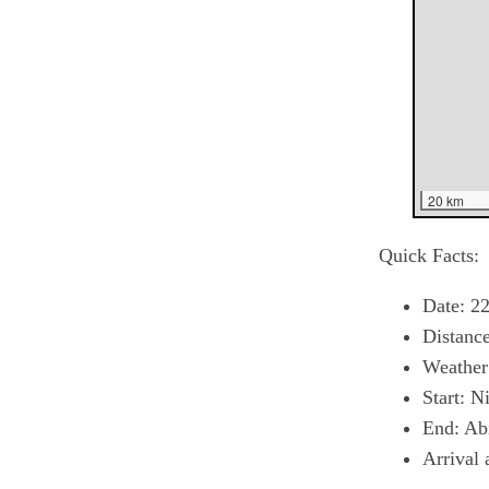
20 km
Quick Facts:
Date: 22
Distanc
Weather:
Start: N
End: Ab
Arrival 