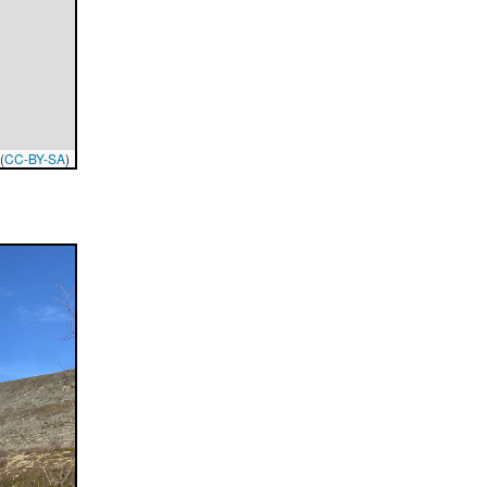
(
CC-BY-SA
)