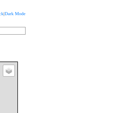
Dark Mode
ck
|