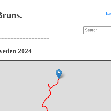
Bruns.
ba
----------------------------------
weden 2024