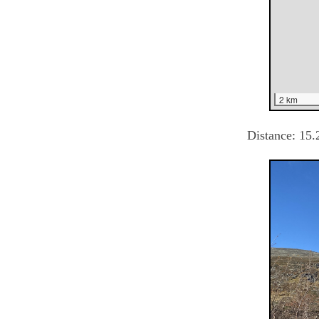
2 km
Distance:
15.