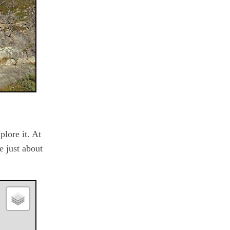
plore it. At
e just about