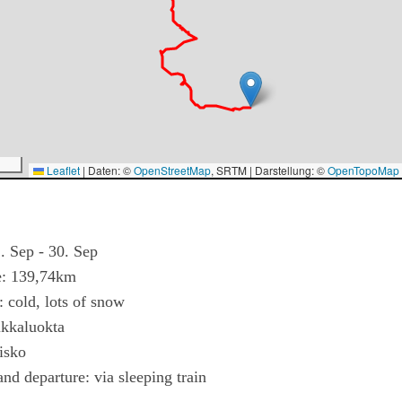
Leaflet
|
Daten: ©
OpenStreetMap
, SRTM | Darstellung: ©
OpenTopoMap
. Sep - 30. Sep
e: 139,74km
 cold, lots of snow
ikkaluokta
isko
and departure: via sleeping train