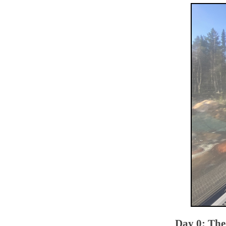
Day 0: The