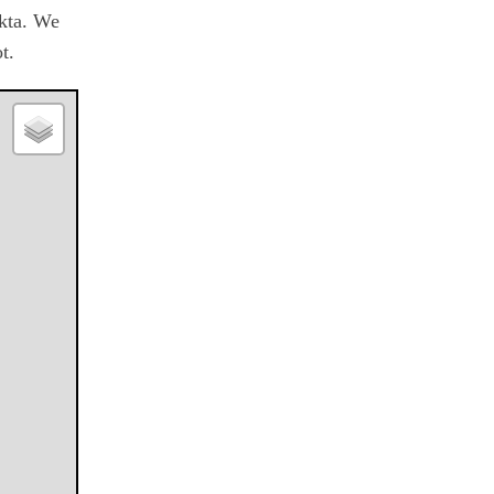
okta. We
t.