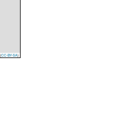
(
CC-BY-SA
)