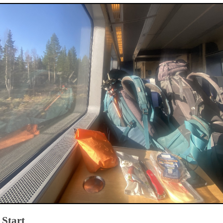
 Start